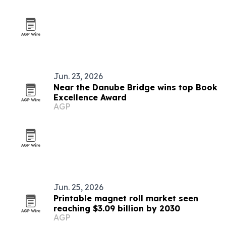
Jun. 23, 2026
Near the Danube Bridge wins top Book
Excellence Award
AGP
Jun. 25, 2026
Printable magnet roll market seen
reaching $3.09 billion by 2030
AGP