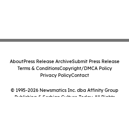
About
Press Release Archive
Submit Press Release
Terms & Conditions
Copyright/DMCA Policy
Privacy Policy
Contact
© 1995-2026 Newsmatics Inc. dba Affinity Group
Publishing & Serbian Culture Today. All Rights
Reserved.
Cookie Settings / Your Privacy Choices