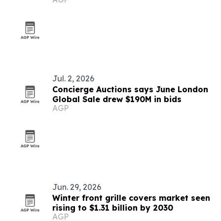
Jul. 2, 2026
Concierge Auctions says June London
Global Sale drew $190M in bids
AGP
Jun. 29, 2026
Winter front grille covers market seen
rising to $1.31 billion by 2030
AGP