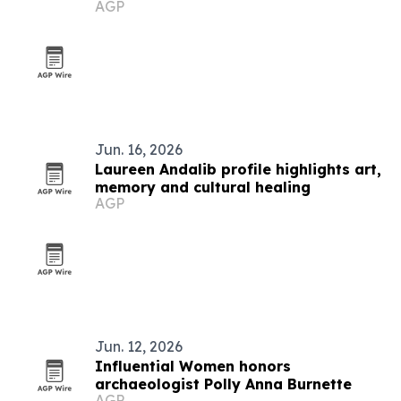
AGP
Jun. 16, 2026
Laureen Andalib profile highlights art,
memory and cultural healing
AGP
Jun. 12, 2026
Influential Women honors
archaeologist Polly Anna Burnette
AGP