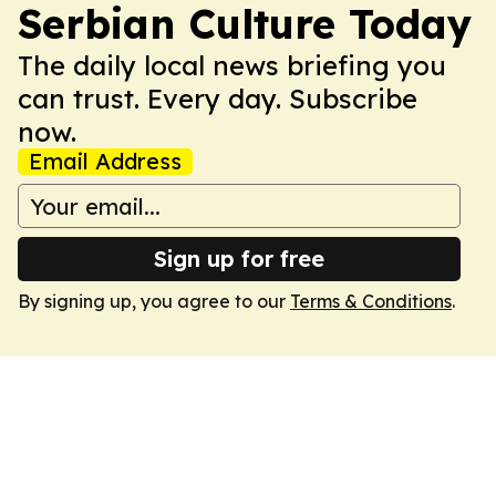
Serbian Culture Today
The daily local news briefing you
can trust. Every day. Subscribe
now.
Email Address
Sign up for free
By signing up, you agree to our
Terms & Conditions
.