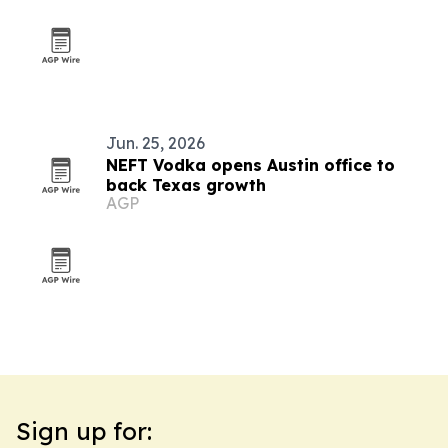
Jun. 25, 2026
NEFT Vodka opens Austin office to
back Texas growth
AGP
Sign up for: