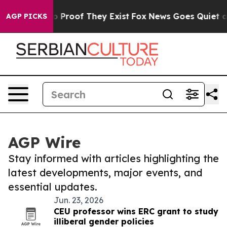
t Offers no Proof They Exist
Fox News Goes Quiet as 'M
AGP PICKS
AGP Wire
Stay informed with articles highlighting the
latest developments, major events, and
essential updates.
Jun. 23, 2026
CEU professor wins ERC grant to study
illiberal gender policies