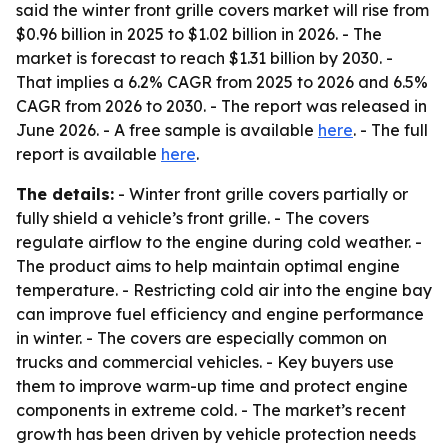
said the winter front grille covers market will rise from
$0.96 billion in 2025 to $1.02 billion in 2026. - The
market is forecast to reach $1.31 billion by 2030. -
That implies a 6.2% CAGR from 2025 to 2026 and 6.5%
CAGR from 2026 to 2030. - The report was released in
June 2026. - A free sample is available
here
. - The full
report is available
here
.
The details:
- Winter front grille covers partially or
fully shield a vehicle’s front grille. - The covers
regulate airflow to the engine during cold weather. -
The product aims to help maintain optimal engine
temperature. - Restricting cold air into the engine bay
can improve fuel efficiency and engine performance
in winter. - The covers are especially common on
trucks and commercial vehicles. - Key buyers use
them to improve warm-up time and protect engine
components in extreme cold. - The market’s recent
growth has been driven by vehicle protection needs