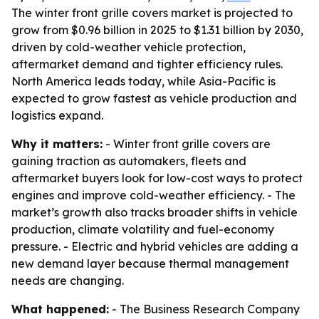
The winter front grille covers market is projected to
grow from $0.96 billion in 2025 to $1.31 billion by 2030,
driven by cold-weather vehicle protection,
aftermarket demand and tighter efficiency rules.
North America leads today, while Asia-Pacific is
expected to grow fastest as vehicle production and
logistics expand.
Why it matters:
- Winter front grille covers are
gaining traction as automakers, fleets and
aftermarket buyers look for low-cost ways to protect
engines and improve cold-weather efficiency. - The
market’s growth also tracks broader shifts in vehicle
production, climate volatility and fuel-economy
pressure. - Electric and hybrid vehicles are adding a
new demand layer because thermal management
needs are changing.
What happened:
- The Business Research Company