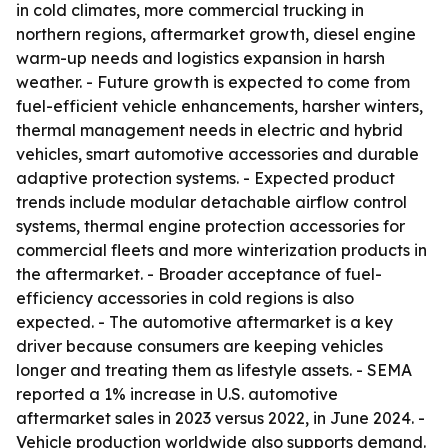
in cold climates, more commercial trucking in
northern regions, aftermarket growth, diesel engine
warm-up needs and logistics expansion in harsh
weather. - Future growth is expected to come from
fuel-efficient vehicle enhancements, harsher winters,
thermal management needs in electric and hybrid
vehicles, smart automotive accessories and durable
adaptive protection systems. - Expected product
trends include modular detachable airflow control
systems, thermal engine protection accessories for
commercial fleets and more winterization products in
the aftermarket. - Broader acceptance of fuel-
efficiency accessories in cold regions is also
expected. - The automotive aftermarket is a key
driver because consumers are keeping vehicles
longer and treating them as lifestyle assets. - SEMA
reported a 1% increase in U.S. automotive
aftermarket sales in 2023 versus 2022, in June 2024. -
Vehicle production worldwide also supports demand.