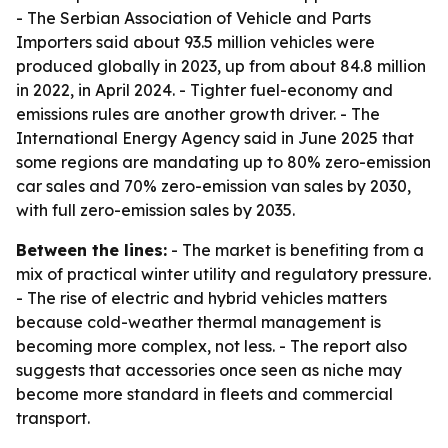
- The Serbian Association of Vehicle and Parts
Importers said about 93.5 million vehicles were
produced globally in 2023, up from about 84.8 million
in 2022, in April 2024. - Tighter fuel-economy and
emissions rules are another growth driver. - The
International Energy Agency said in June 2025 that
some regions are mandating up to 80% zero-emission
car sales and 70% zero-emission van sales by 2030,
with full zero-emission sales by 2035.
Between the lines:
- The market is benefiting from a
mix of practical winter utility and regulatory pressure.
- The rise of electric and hybrid vehicles matters
because cold-weather thermal management is
becoming more complex, not less. - The report also
suggests that accessories once seen as niche may
become more standard in fleets and commercial
transport.