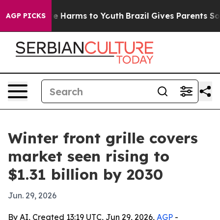
und to Abate Harms to Youth
Brazil Gives Parents Socia
AGP PICKS
Winter front grille covers
market seen rising to
$1.31 billion by 2030
Jun. 29, 2026
By AI, Created 13:19 UTC, Jun 29, 2026,
AGP
-