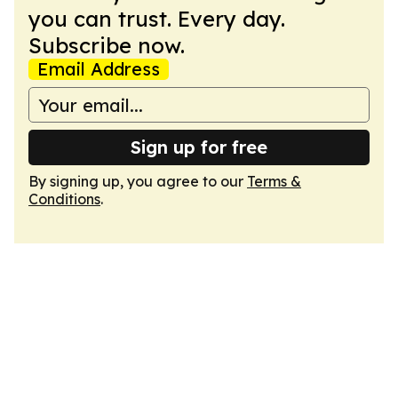
you can trust. Every day.
Subscribe now.
Email Address
Sign up for free
By signing up, you agree to our
Terms &
Conditions
.