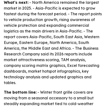
What's next:
- North America remained the largest
market in 2025. - Asia-Pacific is expected to grow
fastest during the forecast period. - The report points
to vehicle production growth, rising awareness of
vehicle protection and expanding commercial
logistics as the main drivers in Asia-Pacific. - The
report covers Asia-Pacific, South East Asia, Western
Europe, Eastern Europe, North America, South
America, the Middle East and Africa. - The Business
Research Company said its 2026 reports include
market attractiveness scoring, TAM analysis,
company scoring matrix graphics, Excel forecasting
dashboards, market hotspot infographics, key
technology analysis and updated graphics and
tables.
The bottom line:
- Winter front grille covers are
moving from a seasonal accessory to a small but
steadily expanding market tied to cold-weather