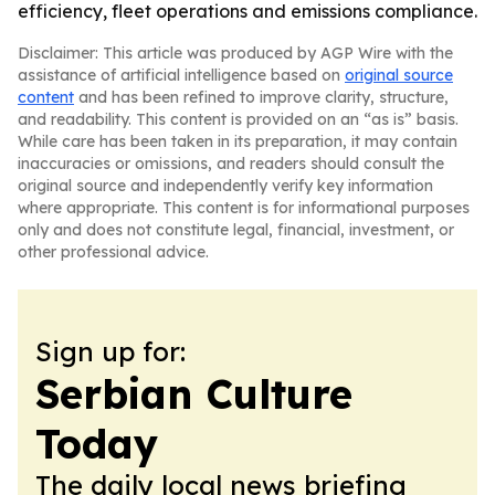
efficiency, fleet operations and emissions compliance.
Disclaimer: This article was produced by AGP Wire with the
assistance of artificial intelligence based on
original source
content
and has been refined to improve clarity, structure,
and readability. This content is provided on an “as is” basis.
While care has been taken in its preparation, it may contain
inaccuracies or omissions, and readers should consult the
original source and independently verify key information
where appropriate. This content is for informational purposes
only and does not constitute legal, financial, investment, or
other professional advice.
Sign up for:
Serbian Culture
Today
The daily local news briefing