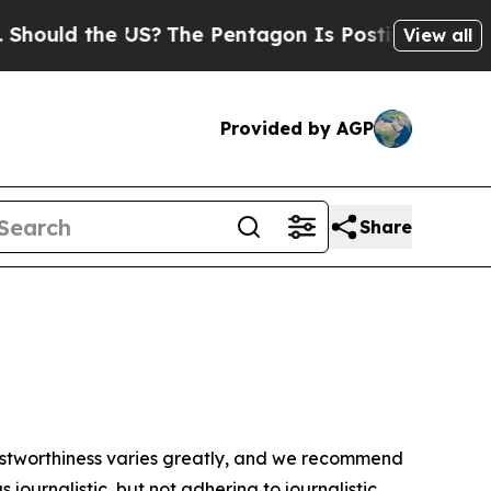
hould the US?
The Pentagon Is Posting Cryptic B
View all
Provided by AGP
Share
trustworthiness varies greatly, and we recommend
journalistic, but not adhering to journalistic