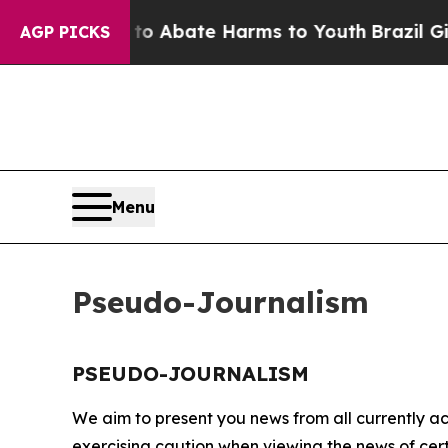
illion Fund to Abate Harms to Youth
Brazil Give
AGP PICKS
Menu
Pseudo-Journalism
PSEUDO-JOURNALISM
We aim to present you news from all currently ac
exercising caution when viewing the news of certa