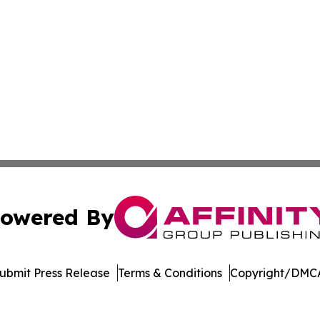
owered By
ubmit Press Release
Terms & Conditions
Copyright/DMCA
 Inc. dba Affinity Group Publishing & Serbian Culture Toda