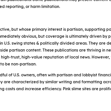
 reporting, or harm limitation.
ve, but whose primary interest is partisan, supporting part
immediately obvious, but coverage is ultimately driven by pol
in U.S. swing states & politically divided areas. They are 
gside partisan content. These publications are thriving in 
 high-trust, high-value reputation of local news. However,
 to be non-partisan.
ful of U.S. owners, often with partisan and lobbyist financ
y are characterized by similar writing and formatting acros
osts and increase efficiency. Pink slime sites are prolifi