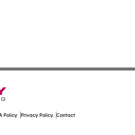
 Policy
Privacy Policy
Contact
y. All Rights Reserved.