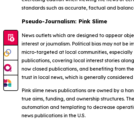
standards such as accurate, factual and balanced
Pseudo-Journalism: Pink Slime
News outlets which are designed to appear objecti
interest or journalism. Political bias may not be 
micro-targeted at local communities, especially 
publications, covering local interest stories alon
now closed publications, and benefiting from the
trust in local news, which is generally considered
Pink slime news publications are owned by a hand
true aims, funding, and ownership structures. The
automation and templating to decrease operating c
news publications in the U.S.