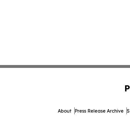
P
About
Press Release Archive
S
© 1995-2026 Newsmatics