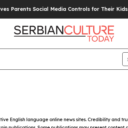
s Parents Social Media Controls for Their Kids. S
tive English language online news sites. Credibility and 
in publications. Some publications may present content as 