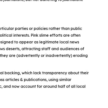
icular parties or policies rather than public
itical interests. Pink slime efforts are often
designed to appear as legitimate local news
news deserts, attracting staff and audiences of
 they are (advertently or inadvertently) eroding
ial backing, which lack transparency about their
s articles & publications, using similar
c, and now account for around half of all local