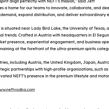
pirit align perfectly with NEFT’s mission," said Jeff
s a home for our teams to innovate, collaborate, and dee
 demand, expand distribution, and deliver extraordinary e
s situated near Lady Bird Lake, the University of Texas, an
al trends. Crafted in Austria with headquarters in El Segun
rket presence, experiential engagement, and business oper
aining at the forefront of the ultra-premium spirits categ
ntries, including Austria, the United Kingdom, Japan, Austr
rategic partnerships with high-profile organizations, such 
levated NEFT’s presence in the premium lifestyle and motor
ww.neftvodka.com