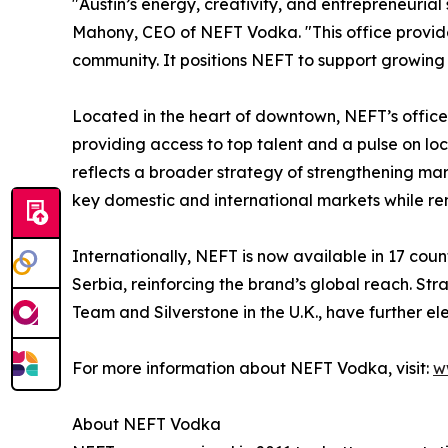
"Austin’s energy, creativity, and entrepreneurial s
Mahony, CEO of NEFT Vodka. "This office provide
community. It positions NEFT to support growing
Located in the heart of downtown, NEFT’s office i
providing access to top talent and a pulse on loc
reflects a broader strategy of strengthening ma
key domestic and international markets while rem
Internationally, NEFT is now available in 17 cou
Serbia, reinforcing the brand’s global reach. St
Team and Silverstone in the U.K., have further e
For more information about NEFT Vodka, visit:
w
About NEFT Vodka