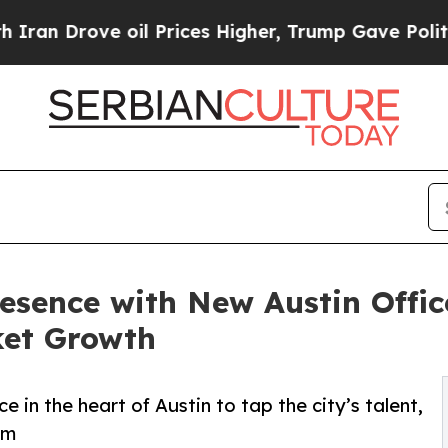
rove oil Prices Higher, Trump Gave Politically 
ence with New Austin Office
ket Growth
 in the heart of Austin to tap the city’s talent,
em