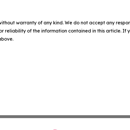
without warranty of any kind. We do not accept any responsib
r reliability of the information contained in this article. I
 above.