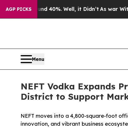
 Around 40%. Well, it Didn’t
As war With Iran D
AGP PICKS
Menu
NEFT Vodka Expands Pres
District to Support Mar
NEFT moves into a 4,800-square-foot office
innovation, and vibrant business ecosyst