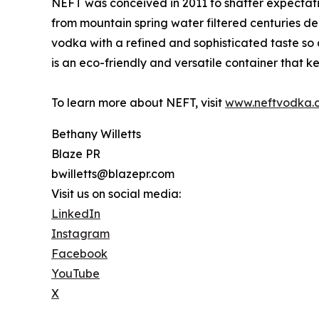
NEFT was conceived in 2011 to shatter expectat
from mountain spring water filtered centuries de
vodka with a refined and sophisticated taste so 
is an eco-friendly and versatile container that ke
To learn more about NEFT, visit
www.neftvodka.
Bethany Willetts
Blaze PR
bwilletts@blazepr.com
Visit us on social media:
LinkedIn
Instagram
Facebook
YouTube
X