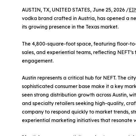
AUSTIN, TX, UNITED STATES, June 25, 2026 /
EI
vodka brand crafted in Austria, has opened a new 
its growing presence in the Texas market.
The 4,800-square-foot space, featuring floor-to
sales, and experiential teams, reflecting NEFT’s
engagement.
Austin represents a critical hub for NEFT. The city
sophisticated consumer base make it a key mark
seen strong distribution growth across Austin, w
and specialty retailers seeking high-quality, cra
company to respond quickly to market trends, st
experiential marketing initiatives that resonate 