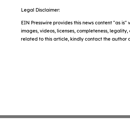
Legal Disclaimer:
EIN Presswire provides this news content "as is" 
images, videos, licenses, completeness, legality, o
related to this article, kindly contact the author