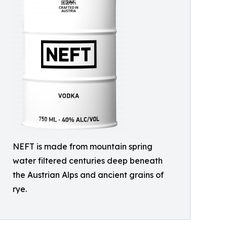
NEFT is made from mountain spring
water filtered centuries deep beneath
the Austrian Alps and ancient grains of
rye.