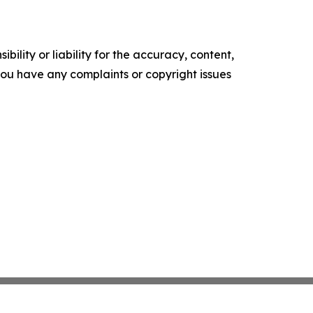
ility or liability for the accuracy, content,
f you have any complaints or copyright issues