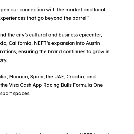
pen our connection with the market and local
xperiences that go beyond the barrel."
d the city’s cultural and business epicenter,
do, California, NEFT’s expansion into Austin
ations, ensuring the brand continues to grow in
ory.
alia, Monaco, Spain, the UAE, Croatia, and
as the Visa Cash App Racing Bulls Formula One
sport spaces.