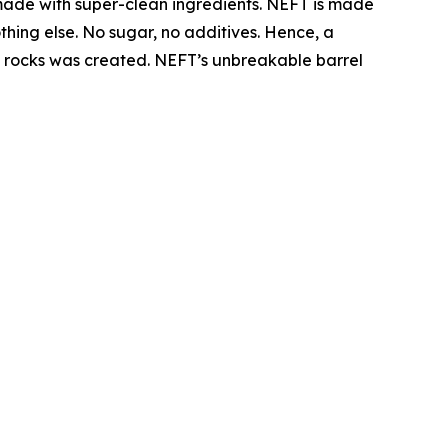
made with super-clean ingredients. NEFT is made
thing else. No sugar, no additives. Hence, a
the rocks was created. NEFT’s unbreakable barrel