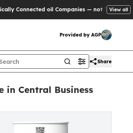
Connected oil Companies — not Taxpayers — the C
View all
Provided by AGP
Share
 in Central Business