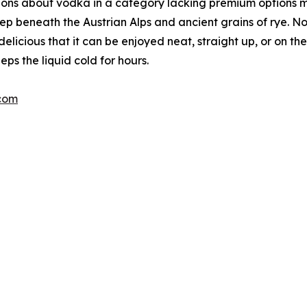
ions about vodka in a category lacking premium options 
ep beneath the Austrian Alps and ancient grains of rye. No
delicious that it can be enjoyed neat, straight up, or on 
eps the liquid cold for hours.
com