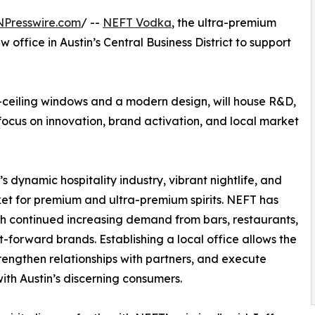
NPresswire.com
/ --
NEFT Vodka
, the ultra-premium
office in Austin’s Central Business District to support
-ceiling windows and a modern design, will house R&D,
 focus on innovation, brand activation, and local market
’s dynamic hospitality industry, vibrant nightlife, and
et for premium and ultra-premium spirits. NEFT has
ith continued increasing demand from bars, restaurants,
ft-forward brands. Establishing a local office allows the
rengthen relationships with partners, and execute
with Austin’s discerning consumers.