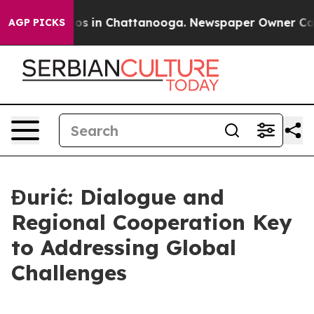
apse
Chaos in Chattanooga. Newspaper Owner Calls th
AGP PICKS
Đurić: Dialogue and
Regional Cooperation Key
to Addressing Global
Challenges