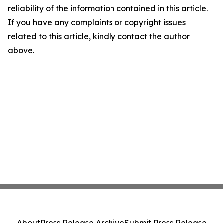
reliability of the information contained in this article.
If you have any complaints or copyright issues
related to this article, kindly contact the author
above.
About
Press Release Archive
Submit Press Release