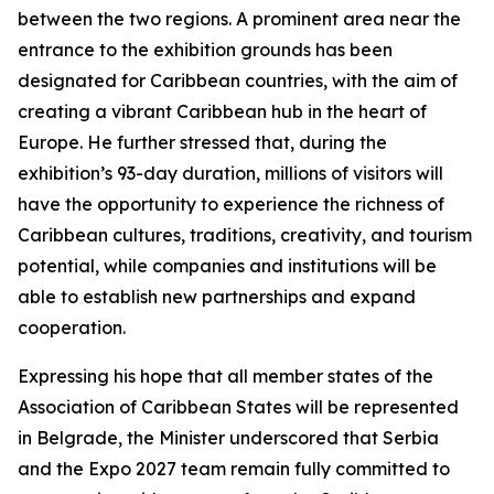
between the two regions. A prominent area near the
entrance to the exhibition grounds has been
designated for Caribbean countries, with the aim of
creating a vibrant Caribbean hub in the heart of
Europe. He further stressed that, during the
exhibition’s 93-day duration, millions of visitors will
have the opportunity to experience the richness of
Caribbean cultures, traditions, creativity, and tourism
potential, while companies and institutions will be
able to establish new partnerships and expand
cooperation.
Expressing his hope that all member states of the
Association of Caribbean States will be represented
in Belgrade, the Minister underscored that Serbia
and the Expo 2027 team remain fully committed to