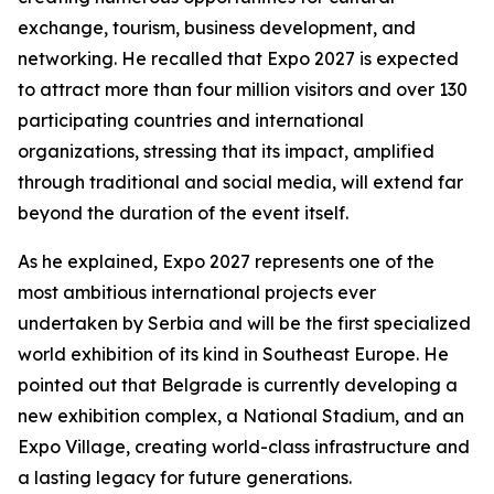
exchange, tourism, business development, and
networking. He recalled that Expo 2027 is expected
to attract more than four million visitors and over 130
participating countries and international
organizations, stressing that its impact, amplified
through traditional and social media, will extend far
beyond the duration of the event itself.
As he explained, Expo 2027 represents one of the
most ambitious international projects ever
undertaken by Serbia and will be the first specialized
world exhibition of its kind in Southeast Europe. He
pointed out that Belgrade is currently developing a
new exhibition complex, a National Stadium, and an
Expo Village, creating world-class infrastructure and
a lasting legacy for future generations.