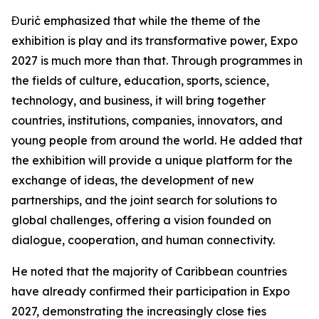
Đurić emphasized that while the theme of the
exhibition is play and its transformative power, Expo
2027 is much more than that. Through programmes in
the fields of culture, education, sports, science,
technology, and business, it will bring together
countries, institutions, companies, innovators, and
young people from around the world. He added that
the exhibition will provide a unique platform for the
exchange of ideas, the development of new
partnerships, and the joint search for solutions to
global challenges, offering a vision founded on
dialogue, cooperation, and human connectivity.
He noted that the majority of Caribbean countries
have already confirmed their participation in Expo
2027, demonstrating the increasingly close ties