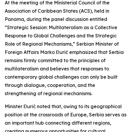
At the meeting of the Ministerial Council of the
Association of Caribbean States (ACS), held in
Panama, during the panel discussion entitled
“Strategic Session: Multilateralism as a Collective
Response to Global Challenges and the Strategic
Role of Regional Mechanisms,” Serbian Minister of
Foreign Affairs Marko Đurić emphasized that Serbia
remains firmly committed to the principles of
multilateralism and believes that responses to
contemporary global challenges can only be built
through dialogue, cooperation, and the
strengthening of regional mechanisms.
Minister Đurić noted that, owing to its geographical
position at the crossroads of Europe, Serbia serves as
an important hub connecting different regions,
creating numerous opportunities for cultural