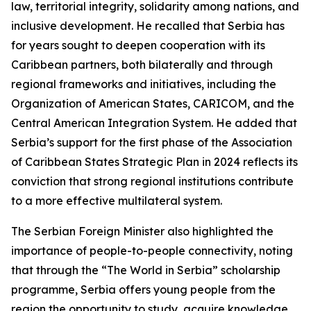
law, territorial integrity, solidarity among nations, and
inclusive development. He recalled that Serbia has
for years sought to deepen cooperation with its
Caribbean partners, both bilaterally and through
regional frameworks and initiatives, including the
Organization of American States, CARICOM, and the
Central American Integration System. He added that
Serbia’s support for the first phase of the Association
of Caribbean States Strategic Plan in 2024 reflects its
conviction that strong regional institutions contribute
to a more effective multilateral system.
The Serbian Foreign Minister also highlighted the
importance of people-to-people connectivity, noting
that through the “The World in Serbia” scholarship
programme, Serbia offers young people from the
region the opportunity to study, acquire knowledge,