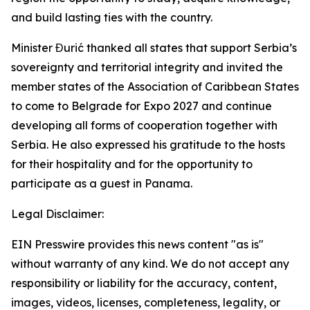
and build lasting ties with the country.
Minister Đurić thanked all states that support Serbia’s
sovereignty and territorial integrity and invited the
member states of the Association of Caribbean States
to come to Belgrade for Expo 2027 and continue
developing all forms of cooperation together with
Serbia. He also expressed his gratitude to the hosts
for their hospitality and for the opportunity to
participate as a guest in Panama.
Legal Disclaimer:
EIN Presswire provides this news content "as is"
without warranty of any kind. We do not accept any
responsibility or liability for the accuracy, content,
images, videos, licenses, completeness, legality, or