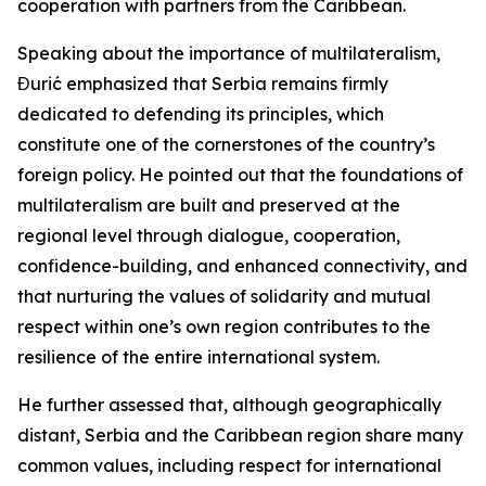
cooperation with partners from the Caribbean.
Speaking about the importance of multilateralism,
Đurić emphasized that Serbia remains firmly
dedicated to defending its principles, which
constitute one of the cornerstones of the country’s
foreign policy. He pointed out that the foundations of
multilateralism are built and preserved at the
regional level through dialogue, cooperation,
confidence-building, and enhanced connectivity, and
that nurturing the values of solidarity and mutual
respect within one’s own region contributes to the
resilience of the entire international system.
He further assessed that, although geographically
distant, Serbia and the Caribbean region share many
common values, including respect for international