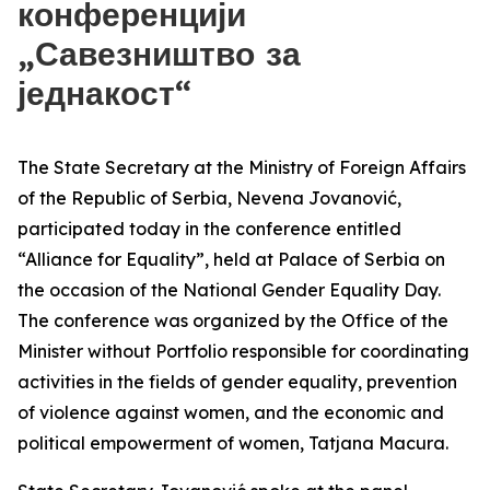
конференцији
„Савезништво за
једнакост“
The State Secretary at the Ministry of Foreign Affairs
of the Republic of Serbia, Nevena Jovanović,
participated today in the conference entitled
“Alliance for Equality”, held at Palace of Serbia on
the occasion of the National Gender Equality Day.
The conference was organized by the Office of the
Minister without Portfolio responsible for coordinating
activities in the fields of gender equality, prevention
of violence against women, and the economic and
political empowerment of women, Tatjana Macura.