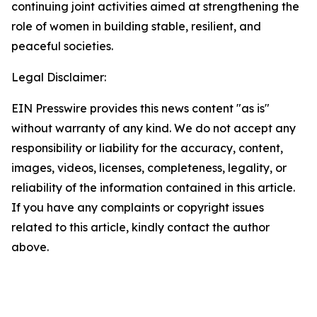
continuing joint activities aimed at strengthening the
role of women in building stable, resilient, and
peaceful societies.
Legal Disclaimer:
EIN Presswire provides this news content "as is"
without warranty of any kind. We do not accept any
responsibility or liability for the accuracy, content,
images, videos, licenses, completeness, legality, or
reliability of the information contained in this article.
If you have any complaints or copyright issues
related to this article, kindly contact the author
above.