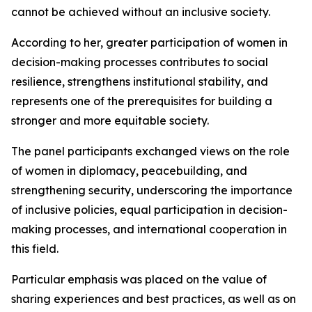
cannot be achieved without an inclusive society.
According to her, greater participation of women in
decision-making processes contributes to social
resilience, strengthens institutional stability, and
represents one of the prerequisites for building a
stronger and more equitable society.
The panel participants exchanged views on the role
of women in diplomacy, peacebuilding, and
strengthening security, underscoring the importance
of inclusive policies, equal participation in decision-
making processes, and international cooperation in
this field.
Particular emphasis was placed on the value of
sharing experiences and best practices, as well as on