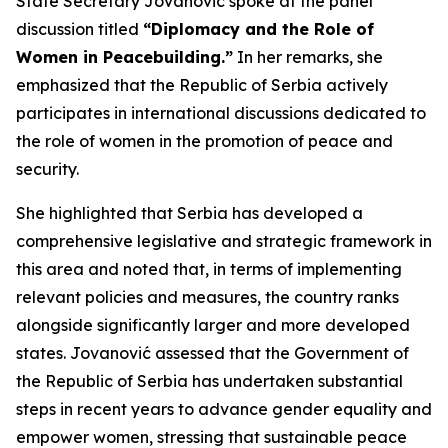
State Secretary Jovanović spoke at the panel
discussion titled
“Diplomacy and the Role of
Women in Peacebuilding.”
In her remarks, she
emphasized that the Republic of Serbia actively
participates in international discussions dedicated to
the role of women in the promotion of peace and
security.
She highlighted that Serbia has developed a
comprehensive legislative and strategic framework in
this area and noted that, in terms of implementing
relevant policies and measures, the country ranks
alongside significantly larger and more developed
states. Jovanović assessed that the Government of
the Republic of Serbia has undertaken substantial
steps in recent years to advance gender equality and
empower women, stressing that sustainable peace