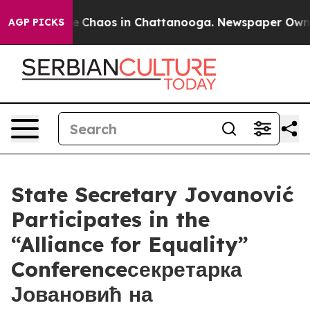
al Collapse
Chaos in Chattanooga. Newspaper Owner Ca
AGP PICKS
State Secretary Jovanović
Participates in the
“Alliance for Equality”
Conferenceсекретарка
Јовановић на