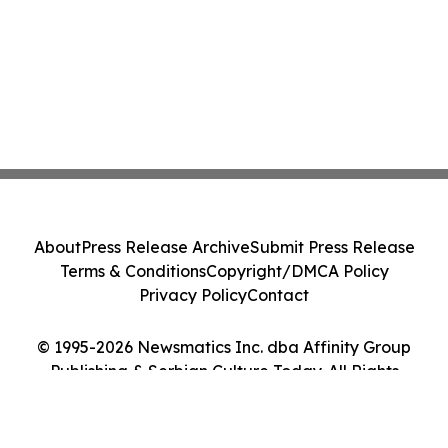
About
Press Release Archive
Submit Press Release
Terms & Conditions
Copyright/DMCA Policy
Privacy Policy
Contact
© 1995-2026 Newsmatics Inc. dba Affinity Group
Publishing & Serbian Culture Today. All Rights
Reserved.
Cookie Settings / Your Privacy Choices