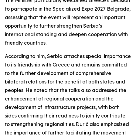
The Minister particularly welcomed Greece’s decision
to participate in the Specialized Expo 2027 Belgrade,
assessing that the event will represent an important
opportunity to further strengthen Serbia’s
international standing and deepen cooperation with
friendly countries.
According to him, Serbia attaches special importance
to its friendship with Greece and remains committed
to the further development of comprehensive
bilateral relations for the benefit of both states and
peoples. He noted that the talks also addressed the
enhancement of regional cooperation and the
development of infrastructure projects, with both
sides confirming their readiness to jointly contribute
to strengthening regional ties. Đurić also emphasized
the importance of further facilitating the movement