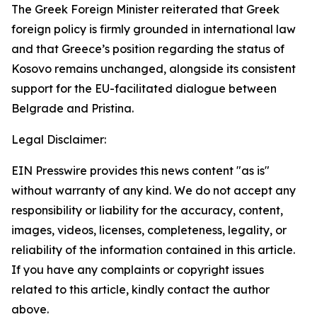
The Greek Foreign Minister reiterated that Greek
foreign policy is firmly grounded in international law
and that Greece’s position regarding the status of
Kosovo remains unchanged, alongside its consistent
support for the EU-facilitated dialogue between
Belgrade and Pristina.
Legal Disclaimer:
EIN Presswire provides this news content "as is"
without warranty of any kind. We do not accept any
responsibility or liability for the accuracy, content,
images, videos, licenses, completeness, legality, or
reliability of the information contained in this article.
If you have any complaints or copyright issues
related to this article, kindly contact the author
above.