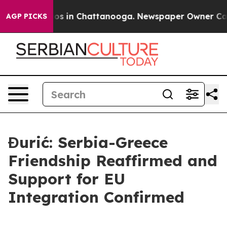
lapse
Chaos in Chattanooga. Newspaper Owner Calls th
AGP PICKS
Đurić: Serbia-Greece
Friendship Reaffirmed and
Support for EU
Integration Confirmed