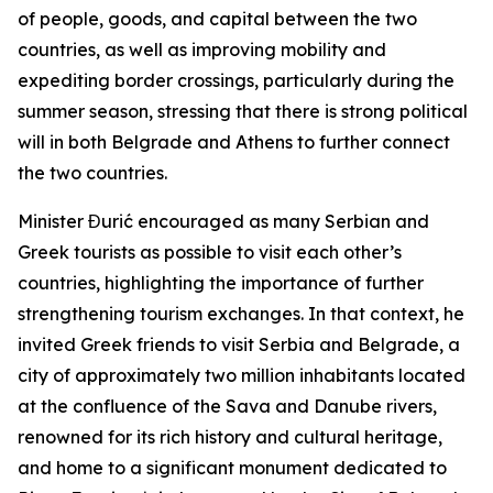
of people, goods, and capital between the two
countries, as well as improving mobility and
expediting border crossings, particularly during the
summer season, stressing that there is strong political
will in both Belgrade and Athens to further connect
the two countries.
Minister Đurić encouraged as many Serbian and
Greek tourists as possible to visit each other’s
countries, highlighting the importance of further
strengthening tourism exchanges. In that context, he
invited Greek friends to visit Serbia and Belgrade, a
city of approximately two million inhabitants located
at the confluence of the Sava and Danube rivers,
renowned for its rich history and cultural heritage,
and home to a significant monument dedicated to