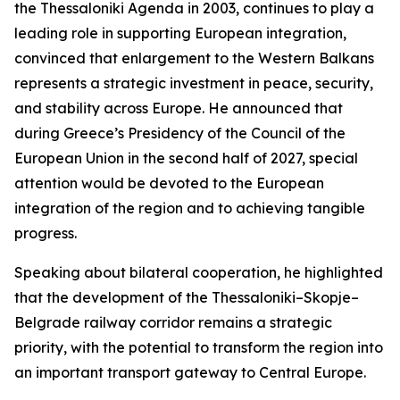
the Thessaloniki Agenda in 2003, continues to play a
leading role in supporting European integration,
convinced that enlargement to the Western Balkans
represents a strategic investment in peace, security,
and stability across Europe. He announced that
during Greece’s Presidency of the Council of the
European Union in the second half of 2027, special
attention would be devoted to the European
integration of the region and to achieving tangible
progress.
Speaking about bilateral cooperation, he highlighted
that the development of the Thessaloniki–Skopje–
Belgrade railway corridor remains a strategic
priority, with the potential to transform the region into
an important transport gateway to Central Europe.