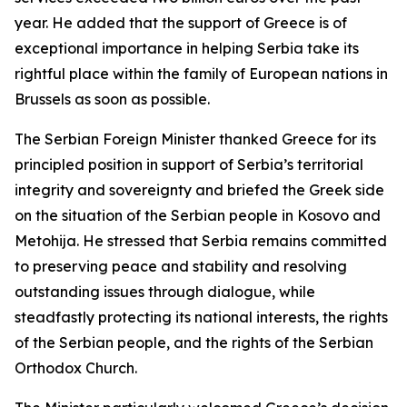
year. He added that the support of Greece is of
exceptional importance in helping Serbia take its
rightful place within the family of European nations in
Brussels as soon as possible.
The Serbian Foreign Minister thanked Greece for its
principled position in support of Serbia’s territorial
integrity and sovereignty and briefed the Greek side
on the situation of the Serbian people in Kosovo and
Metohija. He stressed that Serbia remains committed
to preserving peace and stability and resolving
outstanding issues through dialogue, while
steadfastly protecting its national interests, the rights
of the Serbian people, and the rights of the Serbian
Orthodox Church.