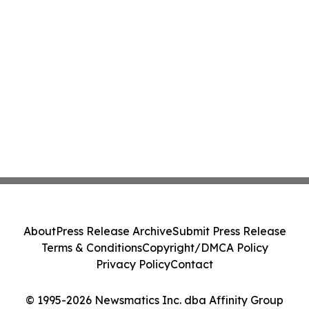
About
Press Release Archive
Submit Press Release
Terms & Conditions
Copyright/DMCA Policy
Privacy Policy
Contact
© 1995-2026 Newsmatics Inc. dba Affinity Group