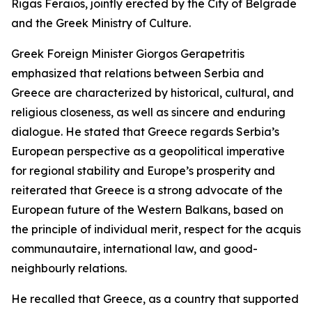
Rigas Feraios, jointly erected by the City of Belgrade
and the Greek Ministry of Culture.
Greek Foreign Minister Giorgos Gerapetritis
emphasized that relations between Serbia and
Greece are characterized by historical, cultural, and
religious closeness, as well as sincere and enduring
dialogue. He stated that Greece regards Serbia’s
European perspective as a geopolitical imperative
for regional stability and Europe’s prosperity and
reiterated that Greece is a strong advocate of the
European future of the Western Balkans, based on
the principle of individual merit, respect for the acquis
communautaire, international law, and good-
neighbourly relations.
He recalled that Greece, as a country that supported