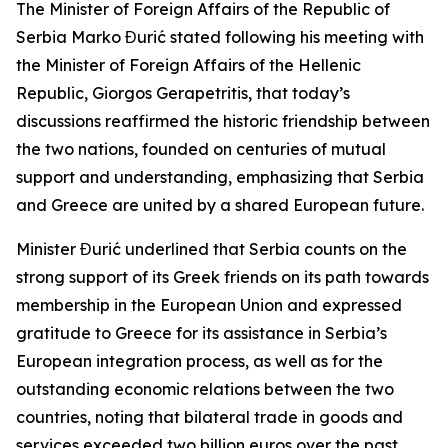
The Minister of Foreign Affairs of the Republic of
Serbia Marko Đurić stated following his meeting with
the Minister of Foreign Affairs of the Hellenic
Republic, Giorgos Gerapetritis, that today’s
discussions reaffirmed the historic friendship between
the two nations, founded on centuries of mutual
support and understanding, emphasizing that Serbia
and Greece are united by a shared European future.
Minister Đurić underlined that Serbia counts on the
strong support of its Greek friends on its path towards
membership in the European Union and expressed
gratitude to Greece for its assistance in Serbia’s
European integration process, as well as for the
outstanding economic relations between the two
countries, noting that bilateral trade in goods and
services exceeded two billion euros over the past