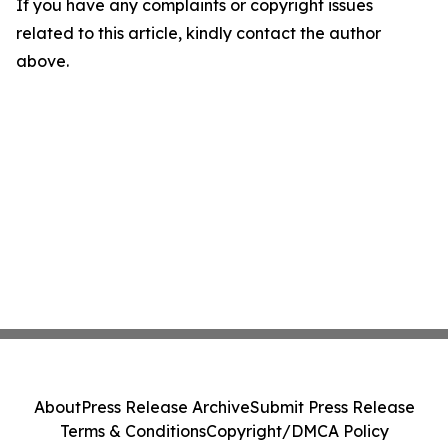
If you have any complaints or copyright issues
related to this article, kindly contact the author
above.
About
Press Release Archive
Submit Press Release
Terms & Conditions
Copyright/DMCA Policy