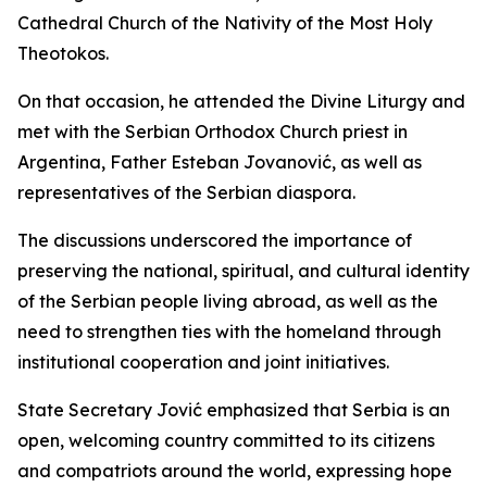
Cathedral Church of the Nativity of the Most Holy
Theotokos.
On that occasion, he attended the Divine Liturgy and
met with the Serbian Orthodox Church priest in
Argentina, Father Esteban Jovanović, as well as
representatives of the Serbian diaspora.
The discussions underscored the importance of
preserving the national, spiritual, and cultural identity
of the Serbian people living abroad, as well as the
need to strengthen ties with the homeland through
institutional cooperation and joint initiatives.
State Secretary Jović emphasized that Serbia is an
open, welcoming country committed to its citizens
and compatriots around the world, expressing hope