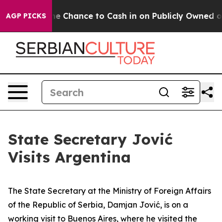
payers — the Chance to Cash in on Publicly Owned oil
AGP PICKS
State Secretary Jović
Visits Argentina
The State Secretary at the Ministry of Foreign Affairs
of the Republic of Serbia, Damjan Jović, is on a
working visit to Buenos Aires, where he visited the