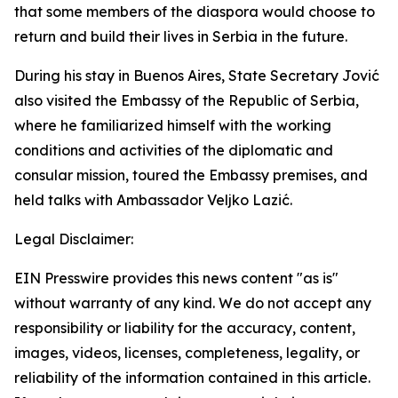
that some members of the diaspora would choose to
return and build their lives in Serbia in the future.
During his stay in Buenos Aires, State Secretary Jović
also visited the Embassy of the Republic of Serbia,
where he familiarized himself with the working
conditions and activities of the diplomatic and
consular mission, toured the Embassy premises, and
held talks with Ambassador Veljko Lazić.
Legal Disclaimer:
EIN Presswire provides this news content "as is"
without warranty of any kind. We do not accept any
responsibility or liability for the accuracy, content,
images, videos, licenses, completeness, legality, or
reliability of the information contained in this article.