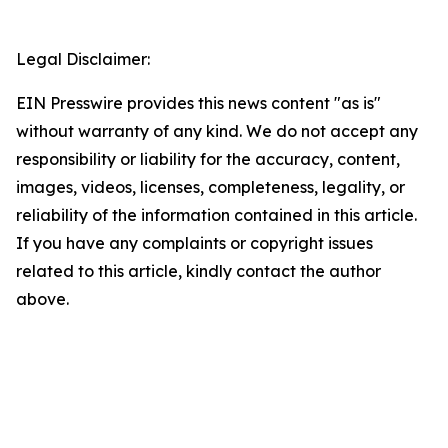
Legal Disclaimer:
EIN Presswire provides this news content "as is"
without warranty of any kind. We do not accept any
responsibility or liability for the accuracy, content,
images, videos, licenses, completeness, legality, or
reliability of the information contained in this article.
If you have any complaints or copyright issues
related to this article, kindly contact the author
above.