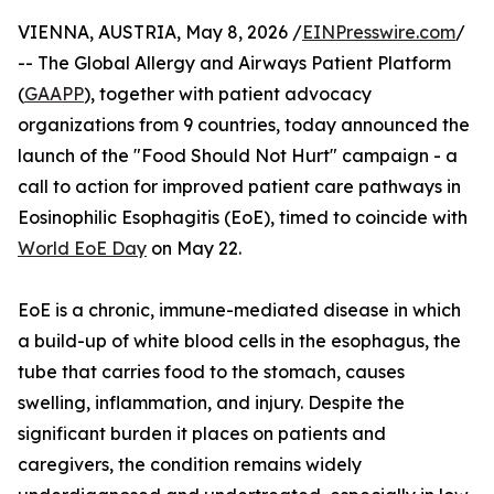
VIENNA, AUSTRIA, May 8, 2026 /
EINPresswire.com
/
-- The Global Allergy and Airways Patient Platform
(
GAAPP
), together with patient advocacy
organizations from 9 countries, today announced the
launch of the "Food Should Not Hurt" campaign - a
call to action for improved patient care pathways in
Eosinophilic Esophagitis (EoE), timed to coincide with
World EoE Day
on May 22.
EoE is a chronic, immune-mediated disease in which
a build-up of white blood cells in the esophagus, the
tube that carries food to the stomach, causes
swelling, inflammation, and injury. Despite the
significant burden it places on patients and
caregivers, the condition remains widely