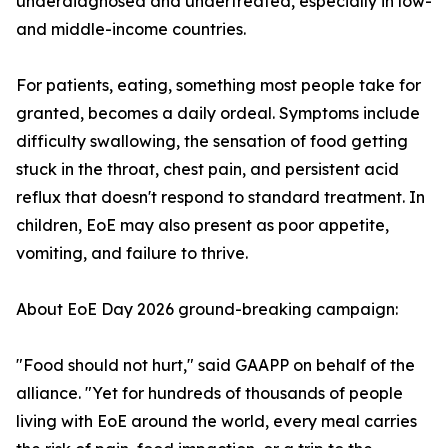
underdiagnosed and undertreated, especially in low-
and middle-income countries.
For patients, eating, something most people take for
granted, becomes a daily ordeal. Symptoms include
difficulty swallowing, the sensation of food getting
stuck in the throat, chest pain, and persistent acid
reflux that doesn't respond to standard treatment. In
children, EoE may also present as poor appetite,
vomiting, and failure to thrive.
About EoE Day 2026 ground-breaking campaign:
"Food should not hurt," said GAAPP on behalf of the
alliance. "Yet for hundreds of thousands of people
living with EoE around the world, every meal carries