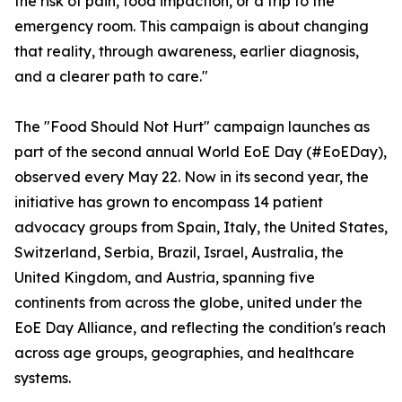
the risk of pain, food impaction, or a trip to the
emergency room. This campaign is about changing
that reality, through awareness, earlier diagnosis,
and a clearer path to care."
The "Food Should Not Hurt" campaign launches as
part of the second annual World EoE Day (#EoEDay),
observed every May 22. Now in its second year, the
initiative has grown to encompass 14 patient
advocacy groups from Spain, Italy, the United States,
Switzerland, Serbia, Brazil, Israel, Australia, the
United Kingdom, and Austria, spanning five
continents from across the globe, united under the
EoE Day Alliance, and reflecting the condition's reach
across age groups, geographies, and healthcare
systems.