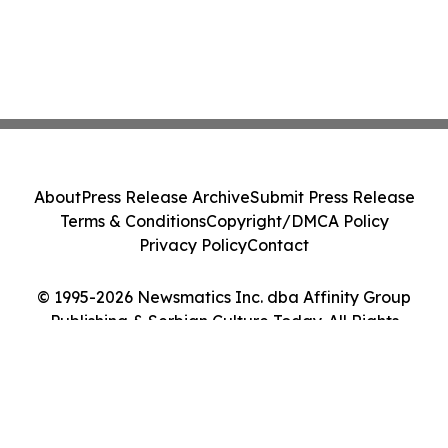
About
Press Release Archive
Submit Press Release
Terms & Conditions
Copyright/DMCA Policy
Privacy Policy
Contact
© 1995-2026 Newsmatics Inc. dba Affinity Group
Publishing & Serbian Culture Today. All Rights
Reserved.
Cookie Settings / Your Privacy Choices