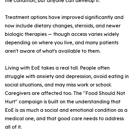
the condition, but anyone can develop it.
Treatment options have improved significantly and
now include dietary changes, steroids, and newer
biologic therapies — though access varies widely
depending on where you live, and many patients
aren't aware of what's available to them.
Living with EoE takes a real toll. People often
struggle with anxiety and depression, avoid eating in
social situations, and may miss work or school.
Caregivers are affected too. The "Food Should Not
Hurt" campaign is built on the understanding that
EoE is as much a social and emotional condition as a
medical one, and that good care needs to address
all of it.