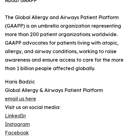
About GAAPP
The Global Allergy and Airways Patient Platform
(GAAPP) is an umbrella organization representing
more than 200 patient organizations worldwide.
GAAPP advocates for patients living with atopic,
allergy, and airway conditions, working to raise
awareness and ensure access to care for the more
than 1 billion people affected globally.
Haris Badzic
Global Allergy & Airways Patient Platform
email us here
Visit us on social media:
LinkedIn
Instagram
Facebook