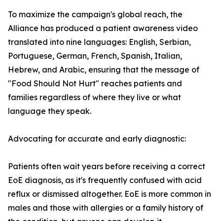
To maximize the campaign's global reach, the
Alliance has produced a patient awareness video
translated into nine languages: English, Serbian,
Portuguese, German, French, Spanish, Italian,
Hebrew, and Arabic, ensuring that the message of
"Food Should Not Hurt" reaches patients and
families regardless of where they live or what
language they speak.
Advocating for accurate and early diagnostic:
Patients often wait years before receiving a correct
EoE diagnosis, as it's frequently confused with acid
reflux or dismissed altogether. EoE is more common in
males and those with allergies or a family history of