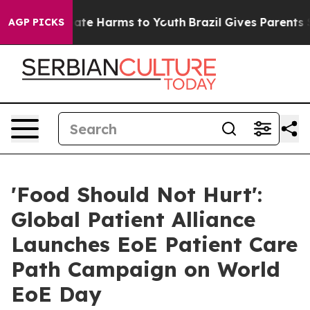
und to Abate Harms to Youth
Brazil Gives Parents Socia
AGP PICKS
'Food Should Not Hurt':
Global Patient Alliance
Launches EoE Patient Care
Path Campaign on World
EoE Day