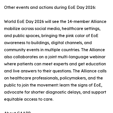
Other events and actions during EoE Day 2026:
World EoE Day 2026 will see the 14-member Alliance
mobilize across social media, healthcare settings,
and public spaces, bringing the pink color of EoE
awareness to buildings, digital channels, and
community events in multiple countries. The Alliance
also collaborates on a joint multi-language webinar
where patients can meet experts and get education
and live answers to their questions. The Alliance calls
on healthcare professionals, policymakers, and the
public to join the movement: learn the signs of EoE,
advocate for shorter diagnostic delays, and support
equitable access to care.