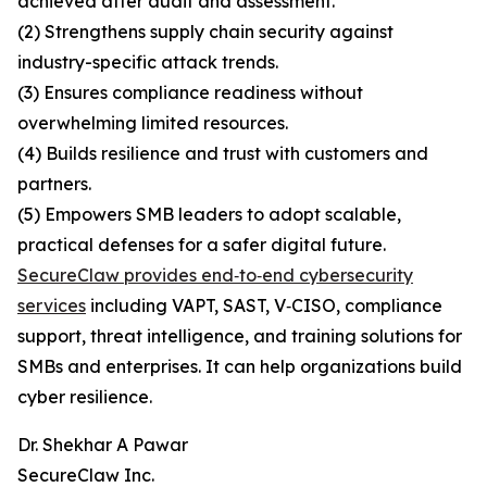
achieved after audit and assessment.
(2) Strengthens supply chain security against
industry-specific attack trends.
(3) Ensures compliance readiness without
overwhelming limited resources.
(4) Builds resilience and trust with customers and
partners.
(5) Empowers SMB leaders to adopt scalable,
practical defenses for a safer digital future.
SecureClaw provides end‑to‑end cybersecurity
services
including VAPT, SAST, V‑CISO, compliance
support, threat intelligence, and training solutions for
SMBs and enterprises. It can help organizations build
cyber resilience.
Dr. Shekhar A Pawar
SecureClaw Inc.