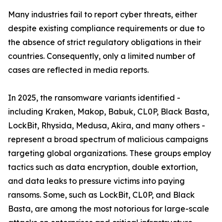
Many industries fail to report cyber threats, either
despite existing compliance requirements or due to
the absence of strict regulatory obligations in their
countries. Consequently, only a limited number of
cases are reflected in media reports.
In 2025, the ransomware variants identified -
including Kraken, Makop, Babuk, CL0P, Black Basta,
LockBit, Rhysida, Medusa, Akira, and many others -
represent a broad spectrum of malicious campaigns
targeting global organizations. These groups employ
tactics such as data encryption, double extortion,
and data leaks to pressure victims into paying
ransoms. Some, such as LockBit, CL0P, and Black
Basta, are among the most notorious for large-scale