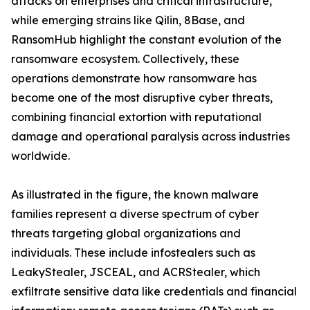
attacks on enterprises and critical infrastructure,
while emerging strains like Qilin, 8Base, and
RansomHub highlight the constant evolution of the
ransomware ecosystem. Collectively, these
operations demonstrate how ransomware has
become one of the most disruptive cyber threats,
combining financial extortion with reputational
damage and operational paralysis across industries
worldwide.
As illustrated in the figure, the known malware
families represent a diverse spectrum of cyber
threats targeting global organizations and
individuals. These include infostealers such as
LeakyStealer, JSCEAL, and ACRStealer, which
exfiltrate sensitive data like credentials and financial