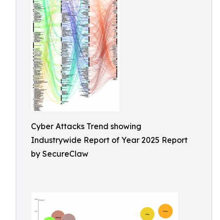
Cyber Attacks Trend showing
Industrywide Report of Year 2025 Report
by SecureClaw