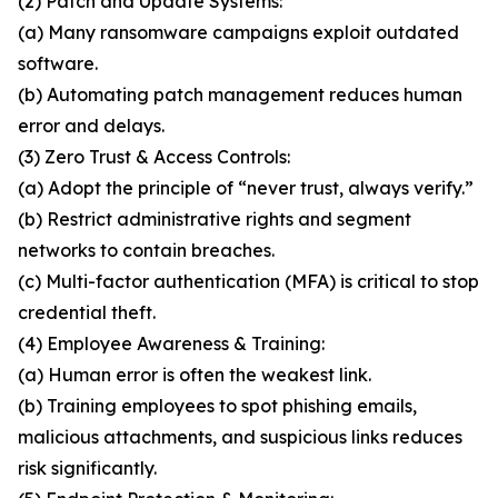
(2) Patch and Update Systems:
(a) Many ransomware campaigns exploit outdated
software.
(b) Automating patch management reduces human
error and delays.
(3) Zero Trust & Access Controls:
(a) Adopt the principle of “never trust, always verify.”
(b) Restrict administrative rights and segment
networks to contain breaches.
(c) Multi-factor authentication (MFA) is critical to stop
credential theft.
(4) Employee Awareness & Training:
(a) Human error is often the weakest link.
(b) Training employees to spot phishing emails,
malicious attachments, and suspicious links reduces
risk significantly.