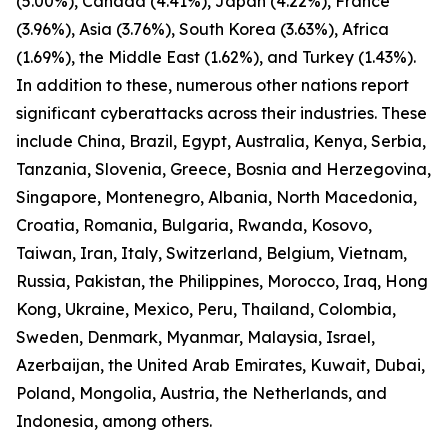
(5.00%), Canada (4.41%), Japan (4.22%), France
(3.96%), Asia (3.76%), South Korea (3.63%), Africa
(1.69%), the Middle East (1.62%), and Turkey (1.43%).
In addition to these, numerous other nations report
significant cyberattacks across their industries. These
include China, Brazil, Egypt, Australia, Kenya, Serbia,
Tanzania, Slovenia, Greece, Bosnia and Herzegovina,
Singapore, Montenegro, Albania, North Macedonia,
Croatia, Romania, Bulgaria, Rwanda, Kosovo,
Taiwan, Iran, Italy, Switzerland, Belgium, Vietnam,
Russia, Pakistan, the Philippines, Morocco, Iraq, Hong
Kong, Ukraine, Mexico, Peru, Thailand, Colombia,
Sweden, Denmark, Myanmar, Malaysia, Israel,
Azerbaijan, the United Arab Emirates, Kuwait, Dubai,
Poland, Mongolia, Austria, the Netherlands, and
Indonesia, among others.