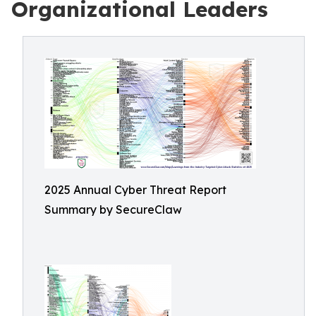
Organizational Leaders
2025 Annual Cyber Threat Report
Summary by SecureClaw