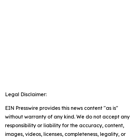
Legal Disclaimer:
EIN Presswire provides this news content "as is"
without warranty of any kind. We do not accept any
responsibility or liability for the accuracy, content,
images, videos, licenses, completeness, legality, or