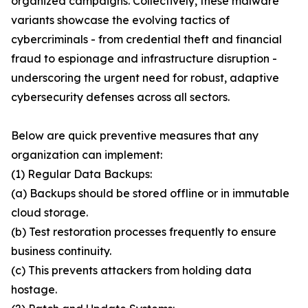
organized campaigns. Collectively, these malware
variants showcase the evolving tactics of
cybercriminals - from credential theft and financial
fraud to espionage and infrastructure disruption -
underscoring the urgent need for robust, adaptive
cybersecurity defenses across all sectors.
Below are quick preventive measures that any
organization can implement:
(1) Regular Data Backups:
(a) Backups should be stored offline or in immutable
cloud storage.
(b) Test restoration processes frequently to ensure
business continuity.
(c) This prevents attackers from holding data
hostage.