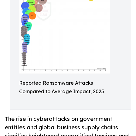
Reported Ransomware Attacks
Compared to Average Impact, 2025
The rise in cyberattacks on government
entities and global business supply chains
signifies heightened geopolitical tensions and