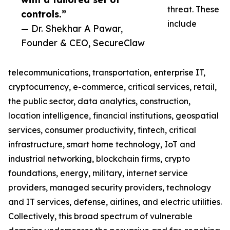
threat. These
controls.”
include
— Dr. Shekhar A Pawar,
Founder & CEO, SecureClaw
telecommunications, transportation, enterprise IT,
cryptocurrency, e-commerce, critical services, retail,
the public sector, data analytics, construction,
location intelligence, financial institutions, geospatial
services, consumer productivity, fintech, critical
infrastructure, smart home technology, IoT and
industrial networking, blockchain firms, crypto
foundations, energy, military, internet service
providers, managed security providers, technology
and IT services, defense, airlines, and electric utilities.
Collectively, this broad spectrum of vulnerable