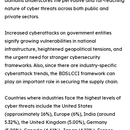
domains underscores the pervasive and far-reaching
nature of cyber threats across both public and
private sectors.
Increased cyberattacks on government entities
signify growing vulnerabilities in national
infrastructure, heightened geopolitical tensions, and
the urgent need for stronger cybersecurity
frameworks. Also, since there are industry-specific
cyberattack trends, the BDSLCCI framework can
play an important role in securing the supply chain.
Countries where industries face the highest levels of
cyber threats include the United States
(approximately 16%), Europe (6%), India (around
5.32%), the United Kingdom (5.00%), Germany