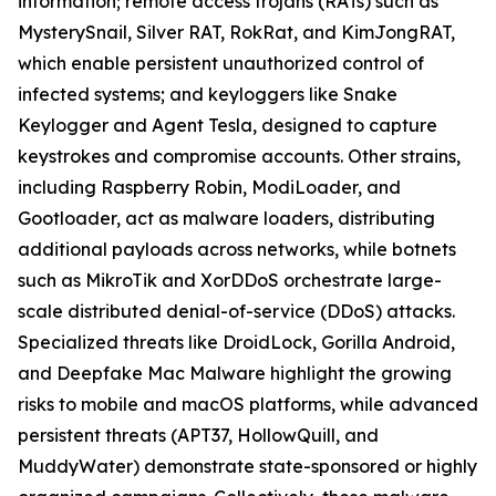
information; remote access trojans (RATs) such as
MysterySnail, Silver RAT, RokRat, and KimJongRAT,
which enable persistent unauthorized control of
infected systems; and keyloggers like Snake
Keylogger and Agent Tesla, designed to capture
keystrokes and compromise accounts. Other strains,
including Raspberry Robin, ModiLoader, and
Gootloader, act as malware loaders, distributing
additional payloads across networks, while botnets
such as MikroTik and XorDDoS orchestrate large-
scale distributed denial-of-service (DDoS) attacks.
Specialized threats like DroidLock, Gorilla Android,
and Deepfake Mac Malware highlight the growing
risks to mobile and macOS platforms, while advanced
persistent threats (APT37, HollowQuill, and
MuddyWater) demonstrate state-sponsored or highly