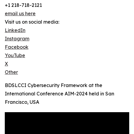
+1 218-718-2121
email us here
Visit us on social media:
LinkedIn
Instagram
Facebook
YouTube
X
Other
BDSLCCI Cybersecurity Framework at the
International Conference AIM-2024 held in San
Francisco, USA