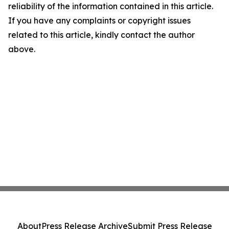
reliability of the information contained in this article.
If you have any complaints or copyright issues
related to this article, kindly contact the author
above.
About
Press Release Archive
Submit Press Release