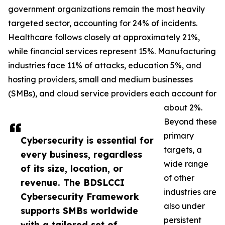
government organizations remain the most heavily
targeted sector, accounting for 24% of incidents.
Healthcare follows closely at approximately 21%,
while financial services represent 15%. Manufacturing
industries face 11% of attacks, education 5%, and
hosting providers, small and medium businesses
(SMBs), and cloud service providers each account for
about 2%.
Beyond these
primary
Cybersecurity is essential for
targets, a
every business, regardless
wide range
of its size, location, or
of other
revenue. The BDSLCCI
industries are
Cybersecurity Framework
also under
supports SMBs worldwide
persistent
with a tailored set of