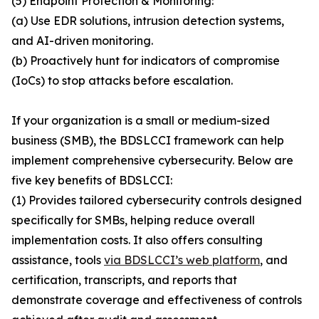
(5) Endpoint Protection & Monitoring:
(a) Use EDR solutions, intrusion detection systems,
and AI-driven monitoring.
(b) Proactively hunt for indicators of compromise
(IoCs) to stop attacks before escalation.
If your organization is a small or medium-sized
business (SMB), the BDSLCCI framework can help
implement comprehensive cybersecurity. Below are
five key benefits of BDSLCCI:
(1) Provides tailored cybersecurity controls designed
specifically for SMBs, helping reduce overall
implementation costs. It also offers consulting
assistance, tools
via BDSLCCI’s web platform
, and
certification, transcripts, and reports that
demonstrate coverage and effectiveness of controls