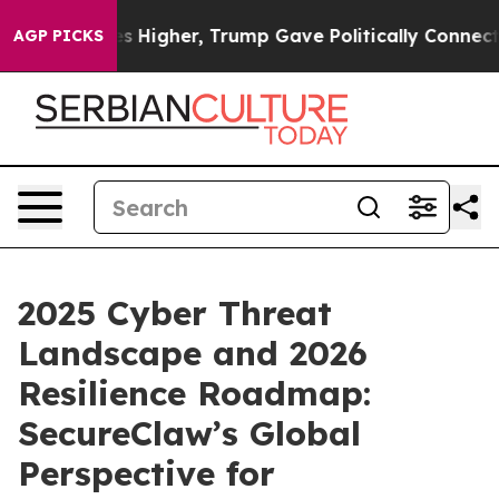
rices Higher, Trump Gave Politically Connected oil Co
AGP PICKS
2025 Cyber Threat
Landscape and 2026
Resilience Roadmap:
SecureClaw’s Global
Perspective for