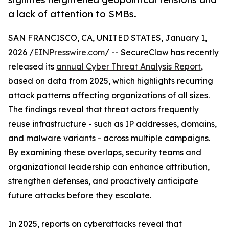
a lack of attention to SMBs.
SAN FRANCISCO, CA, UNITED STATES, January 1,
2026 /
EINPresswire.com
/ -- SecureClaw has recently
released its
annual Cyber Threat Analysis Report
,
based on data from 2025, which highlights recurring
attack patterns affecting organizations of all sizes.
The findings reveal that threat actors frequently
reuse infrastructure - such as IP addresses, domains,
and malware variants - across multiple campaigns.
By examining these overlaps, security teams and
organizational leadership can enhance attribution,
strengthen defenses, and proactively anticipate
future attacks before they escalate.
In 2025, reports on cyberattacks reveal that