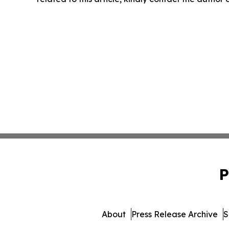
P
About
Press Release Archive
S