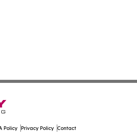
 Policy
Privacy Policy
Contact