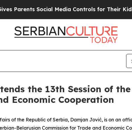
s Parents Social Media Controls for Their Kids. S
tends the 13th Session of th
nd Economic Cooperation
airs of the Republic of Serbia, Damjan Jović, is on an offic
e Serbian-Belarusian Commission for Trade and Economic Co