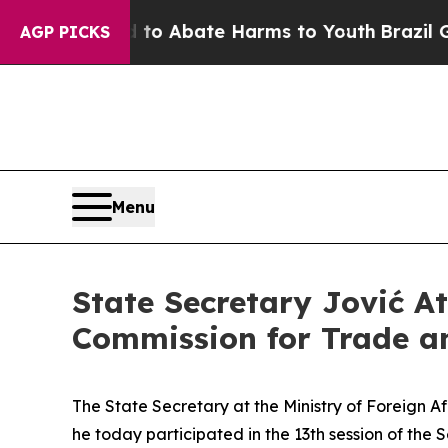
illion Fund to Abate Harms to Youth
Brazil Give
AGP PICKS
Menu
State Secretary Jović At
Commission for Trade a
The State Secretary at the Ministry of Foreign Aff
he today participated in the 13th session of th