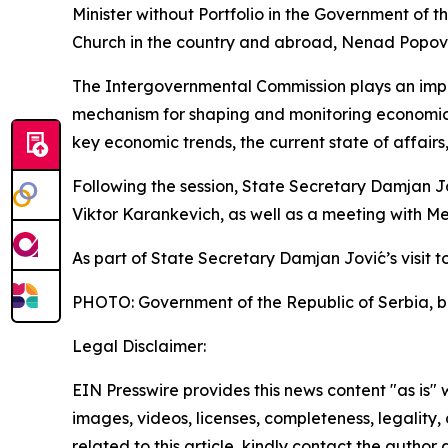
Minister without Portfolio in the Government of t
Church in the country and abroad, Nenad Popović
The Intergovernmental Commission plays an import
mechanism for shaping and monitoring economic 
key economic trends, the current state of affair
Following the session, State Secretary Damjan J
Viktor Karankevich, as well as a meeting with Me
As part of State Secretary Damjan Jović’s visit to
PHOTO: Government of the Republic of Serbia, b
Legal Disclaimer:
EIN Presswire provides this news content "as is" 
images, videos, licenses, completeness, legality, o
related to this article, kindly contact the author