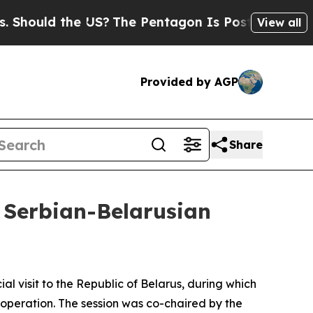
hould the US?
The Pentagon Is Posting Cryptic Bi
View all
Provided by AGP
Share
e Serbian-Belarusian
ial visit to the Republic of Belarus, during which
operation. The session was co-chaired by the