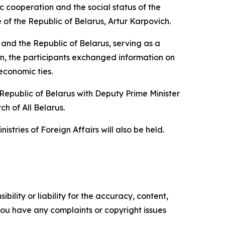
c cooperation and the social status of the
f the Republic of Belarus, Artur Karpovich.
and the Republic of Belarus, serving as a
n, the participants exchanged information on
economic ties.
epublic of Belarus with Deputy Prime Minister
h of All Belarus.
istries of Foreign Affairs will also be held.
ility or liability for the accuracy, content,
f you have any complaints or copyright issues