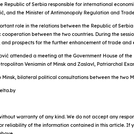
he Republic of Serbia responsible for international economi
, and the Minister of Antimonopoly Regulation and Trade o
ant role in the relations between the Republic of Serbia 
cooperation between the two countries. During the sessio
s, and prospects for the further enhancement of trade and 
ović attended a meeting at the Government House of the R
tropolitan Veniamin of Minsk and Zaslavl, Patriarchal Exarc
 Minsk, bilateral political consultations between the two Min
elta.by
without warranty of any kind. We do not accept any responsib
r reliability of the information contained in this article. I
 above.