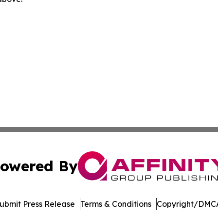
owered By
ubmit Press Release
Terms & Conditions
Copyright/DMCA